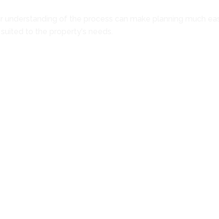
ar understanding of the process can make planning much easier
 suited to the property's needs.
g roofing system. Areas such as the roof deck, flashing, edge
tion begins. This evaluation helps establish the full scale o
 the available options are discussed. If repairs remain a practi
 supports moving forward with a new roofing system.
ions are reviewed in detail. Different panel styles, installat
 written estimate is then provided outlining the complete sca
nd completing any necessary repairs to the underlying compone
tails, and weatherproofing at roof transitions and gaps. Each
cted to verify that all work has been completed properly. A fi
uestions before the work is considered finished.