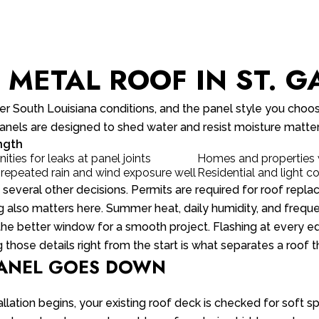
METAL ROOF IN ST. GA
 South Louisiana conditions, and the panel style you choos
y panels are designed to shed water and resist moisture matte
ngth
ties for leaks at panel joints
Homes and properties w
 repeated rain and wind exposure well
Residential and light 
e several other decisions. Permits are required for roof rep
ng also matters here. Summer heat, daily humidity, and frequ
the better window for a smooth project. Flashing at every edg
 those details right from the start is what separates a roof 
PANEL GOES DOWN
stallation begins, your existing roof deck is checked for soft