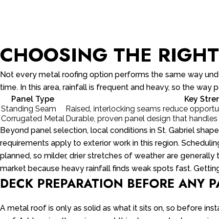
CHOOSING THE RIGHT 
Not every metal roofing option performs the same way under
time. In this area, rainfall is frequent and heavy, so the wa
Panel Type
Key Stre
Standing Seam
Raised, interlocking seams reduce opportuni
Corrugated Metal
Durable, proven panel design that handles
Beyond panel selection, local conditions in St. Gabriel shap
requirements apply to exterior work in this region. Scheduli
planned, so milder, drier stretches of weather are generally 
market because heavy rainfall finds weak spots fast. Getting
DECK PREPARATION BEFORE ANY 
A metal roof is only as solid as what it sits on, so before in