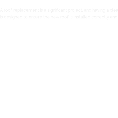
A roof replacement is a significant project, and having a cle
is designed to ensure the new roof is installed correctly and
Step 1: Roof Evaluation
The process starts with a thorough inspection of the existin
identify any concerns that may need attention before installa
during construction.
Step 2: Project Recommendations
After the inspection, the condition of the roof is reviewed, and
replacement is recommended only when the roof's condition
Step 3: Material Selection and Written Estimate
Once a replacement is chosen, the available metal roofing opt
you can better understand which system fits your property. A
Step 4: Roof Installation
Installation begins with preparing the surface of the roof a
attention to panel placement, fastening methods, flashing de
roofing system.
Step 5: Final Inspection and Walkthrough
After the installation is complete, the finished roof is inspe
completed project, discuss key installation details, and ask q