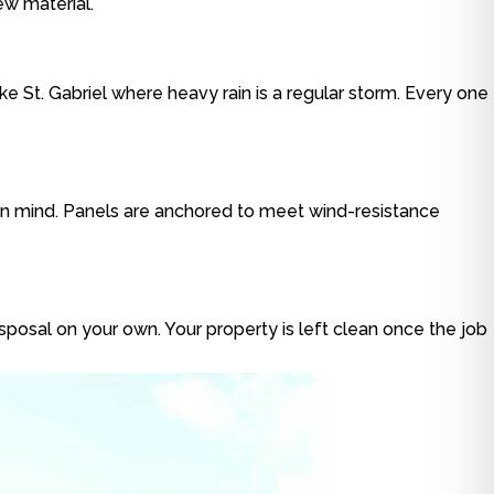
ew material.
ke St. Gabriel where heavy rain is a regular storm. Every one
 in mind. Panels are anchored to meet wind-resistance
isposal on your own. Your property is left clean once the job