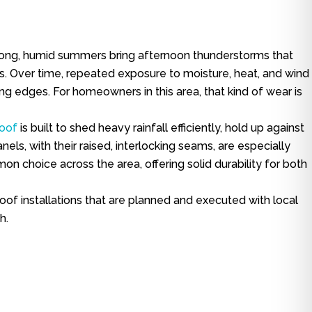
r. Long, humid summers bring afternoon thunderstorms that
ls. Over time, repeated exposure to moisture, heat, and wind
ting edges. For homeowners in this area, that kind of wear is
roof
is built to shed heavy rainfall efficiently, hold up against
ls, with their raised, interlocking seams, are especially
n choice across the area, offering solid durability for both
of installations that are planned and executed with local
h.