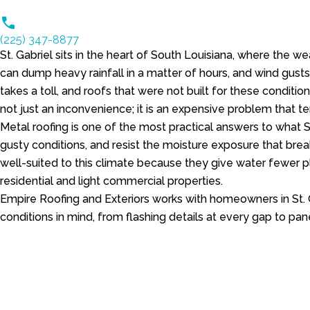
(225) 347-8877
St. Gabriel sits in the heart of South Louisiana, where the
can dump heavy rainfall in a matter of hours, and wind gusts
takes a toll, and roofs that were not built for these conditio
not just an inconvenience; it is an expensive problem that 
Metal roofing is one of the most practical answers to what 
gusty conditions, and resist the moisture exposure that brea
well-suited to this climate because they give water fewer pl
residential and light commercial properties.
Empire Roofing and Exteriors works with homeowners in St. 
conditions in mind, from flashing details at every gap to pan