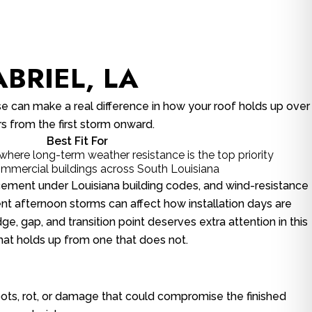
BRIEL, LA
e can make a real difference in how your roof holds up over
rs from the first storm onward.
Best Fit For
here long-term weather resistance is the top priority
commercial buildings across South Louisiana
lacement under Louisiana building codes, and wind-resistance
ent afternoon storms can affect how installation days are
e, gap, and transition point deserves extra attention in this
that holds up from one that does not.
 spots, rot, or damage that could compromise the finished