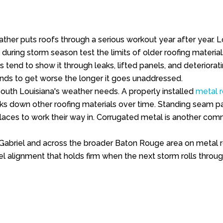
 weather puts roofs through a serious workout year after yea
 during storm season test the limits of older roofing materia
ns tend to show it through leaks, lifted panels, and deteriora
tends to get worse the longer it goes unaddressed.
South Louisiana's weather needs. A properly installed
metal 
ks down other roofing materials over time. Standing seam pane
aces to work their way in. Corrugated metal is another commo
Gabriel and across the broader Baton Rouge area on metal ro
el alignment that holds firm when the next storm rolls throug