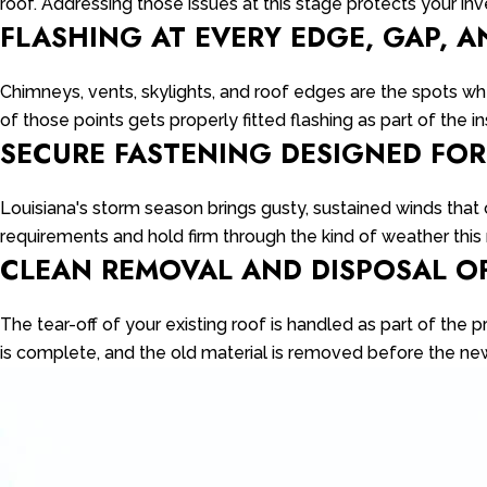
roof. Addressing those issues at this stage protects your 
FLASHING AT EVERY EDGE, GAP, A
Chimneys, vents, skylights, and roof edges are the spots wher
of those points gets properly fitted flashing as part of the in
SECURE FASTENING DESIGNED FO
Louisiana's storm season brings gusty, sustained winds that
requirements and hold firm through the kind of weather this r
CLEAN REMOVAL AND DISPOSAL O
The tear-off of your existing roof is handled as part of the 
is complete, and the old material is removed before the new 