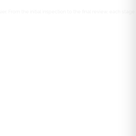
. From the initial inspection to the final review, each stage
s, and gaps are examined to determine their condition and
f the project and reduces the chance of unexpected issues
cal solution, that information is shared openly. A full
ion methods, and performance characteristics are discussed so
le of the work before scheduling begins.
nts. The metal roofing system is then installed with careful
 component is installed to function as part of a complete
nal walkthrough provides an opportunity to review the