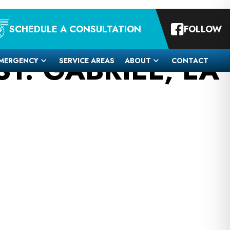
SCHEDULE A CONSULTATION
FOLLOW
T. GABRIEL, LA
MERGENCY
SERVICE AREAS
ABOUT
CONTACT