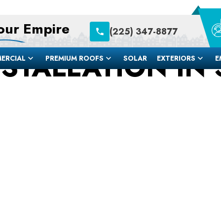
Your Empire
(225) 347-8877
STALLATION IN S
ERCIAL
PREMIUM ROOFS
SOLAR
EXTERIORS
E