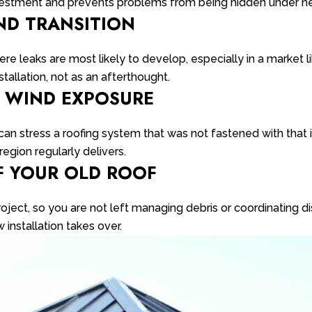
investment and prevents problems from being hidden under n
ND TRANSITION
e leaks are most likely to develop, especially in a market li
stallation, not as an afterthought.
R WIND EXPOSURE
 can stress a roofing system that was not fastened with that
egion regularly delivers.
F YOUR OLD ROOF
project, so you are not left managing debris or coordinating d
installation takes over.