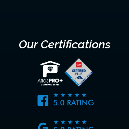
SUBMIT
Our Certifications