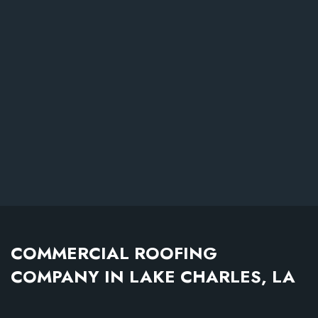
COMMERCIAL ROOFING
COMPANY IN LAKE CHARLES, LA