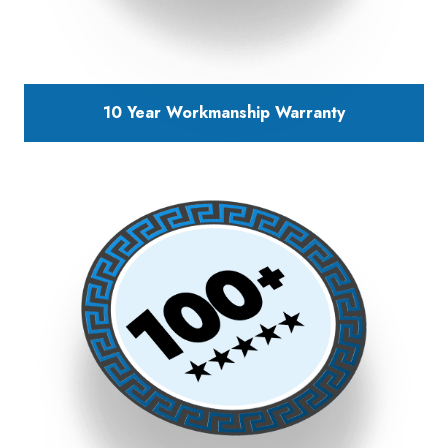
10 Year Workmanship Warranty