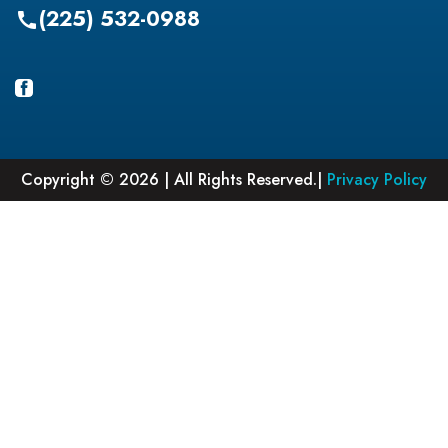
(225) 532-0988
call
Copyright © 2026 | All Rights Reserved.|
Privacy Policy