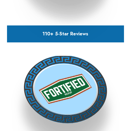
110+ 5-Star
Reviews