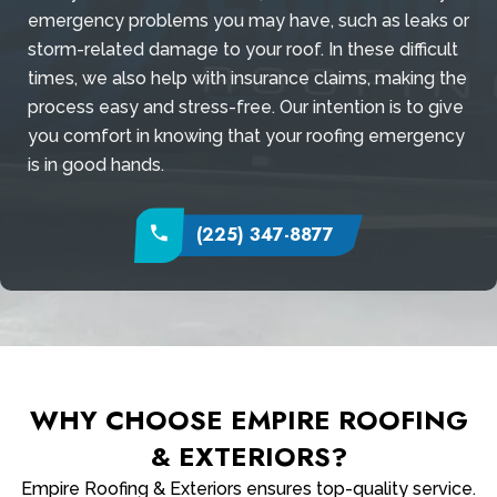
emergency problems you may have, such as leaks or
storm-related damage to your roof. In these difficult
times, we also help with insurance claims, making the
process easy and stress-free. Our intention is to give
you comfort in knowing that your roofing emergency
is in good hands.
(225) 347-8877
WHY CHOOSE EMPIRE ROOFING
& EXTERIORS?
Empire Roofing & Exteriors ensures top-quality service.