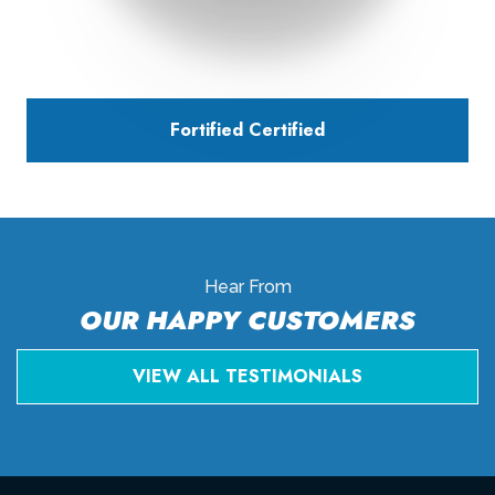
Fortified
Certified
Hear From
OUR HAPPY CUSTOMERS
VIEW ALL TESTIMONIALS