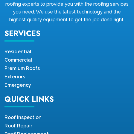
roofing experts to provide you with the roofing services
you need. We use the latest technology and the
highest quality equipment to get the job done right.
SERVICES
Residential
Commercial
Premium Roofs
Exteriors
Emergency
QUICK LINKS
Roof Inspection
Roof Repair