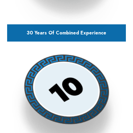
30 Years Of Combined Experience