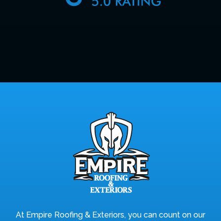
At Empire Roofing & Exteriors, you can count on our