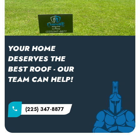
YOUR HOME
DESERVES THE
BEST ROOF - OUR
TEAM CAN HELP!
(225) 347-8877