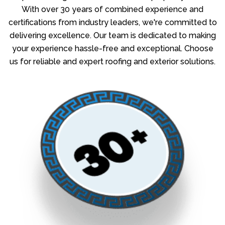
With over 30 years of combined experience and
certifications from industry leaders, we're committed to
delivering excellence. Our team is dedicated to making
your experience hassle-free and exceptional. Choose
us for reliable and expert roofing and exterior solutions.