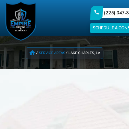
(225) 347-
SCHEDULE A CON
home
SERVICE AREAS
LAKE CHARLES, LA