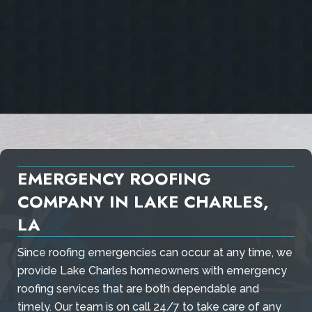
EMERGENCY ROOFING
COMPANY IN LAKE CHARLES,
LA
Since roofing emergencies can occur at any time, we
provide Lake Charles homeowners with emergency
roofing services that are both dependable and
timely. Our team is on call 24/7 to take care of any