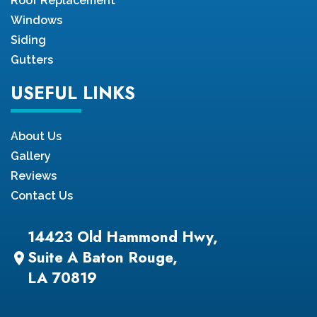
Roof Replacement
Windows
Siding
Gutters
USEFUL LINKS
About Us
Gallery
Reviews
Contact Us
14423 Old Hammond Hwy,
Suite A Baton Rouge,
location_on
LA 70819